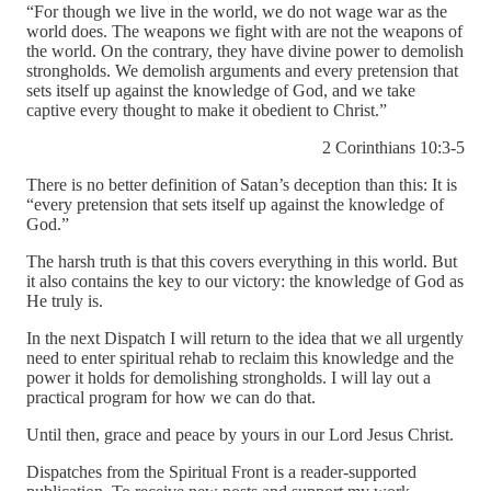
“For though we live in the world, we do not wage war as the
world does. The weapons we fight with are not the weapons of
the world. On the contrary, they have divine power to demolish
strongholds. We demolish arguments and every pretension that
sets itself up against the knowledge of God, and we take
captive every thought to make it obedient to Christ.”
2 Corinthians 10:3-5
There is no better definition of Satan’s deception than this: It is
“every pretension that sets itself up against the knowledge of
God.”
The harsh truth is that this covers everything in this world. But
it also contains the key to our victory: the knowledge of God as
He truly is.
In the next Dispatch I will return to the idea that we all urgently
need to enter spiritual rehab to reclaim this knowledge and the
power it holds for demolishing strongholds. I will lay out a
practical program for how we can do that.
Until then, grace and peace by yours in our Lord Jesus Christ.
Dispatches from the Spiritual Front is a reader-supported