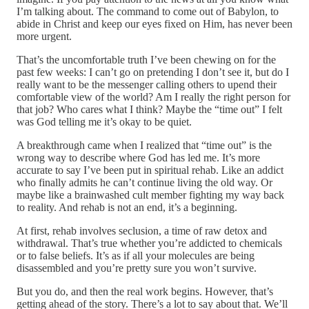
I’m talking about. The command to come out of Babylon, to
abide in Christ and keep our eyes fixed on Him, has never been
more urgent.
That’s the uncomfortable truth I’ve been chewing on for the
past few weeks: I can’t go on pretending I don’t see it, but do I
really want to be the messenger calling others to upend their
comfortable view of the world? Am I really the right person for
that job? Who cares what I think? Maybe the “time out” I felt
was God telling me it’s okay to be quiet.
A breakthrough came when I realized that “time out” is the
wrong way to describe where God has led me. It’s more
accurate to say I’ve been put in spiritual rehab. Like an addict
who finally admits he can’t continue living the old way. Or
maybe like a brainwashed cult member fighting my way back
to reality. And rehab is not an end, it’s a beginning.
At first, rehab involves seclusion, a time of raw detox and
withdrawal. That’s true whether you’re addicted to chemicals
or to false beliefs. It’s as if all your molecules are being
disassembled and you’re pretty sure you won’t survive.
But you do, and then the real work begins. However, that’s
getting ahead of the story. There’s a lot to say about that. We’ll