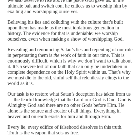
we also deserve to rise above the place God gave us. In the
ultimate bait and switch con, he entices us to worship him by
exalting and worshipping ourselves.
Believing his lies and colluding with the culture that’s built
upon them has made us the most idolatrous generation in
history. The evidence for that is undeniable: we worship
ourselves, even when making a show of worshipping God.
Revealing and renouncing Satan’s lies and repenting of our role
in perpetuating them is
the
work of faith in our time. This is
enormously difficult, which is why we don’t want to talk about
it. It’s a severe test of our faith that can only be undertaken in
complete dependence on the Holy Spirit within us. That’s why
we must die to the old, sinful self that relentlessly clings to the
world as it is.
Our task is to restore what Satan’s deception has taken from us
— the fearful knowledge that the Lord our God is One. God is
Almighty God and there are no other Gods before Him. He
alone is the source and creator of all things. Everything in
heaven and on earth exists for him and through Him.
Every lie, every edifice of falsehood dissolves in this truth.
Truth is the weapon that sets us free.