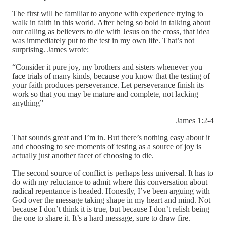
The first will be familiar to anyone with experience trying to
walk in faith in this world. After being so bold in talking about
our calling as believers to die with Jesus on the cross, that idea
was immediately put to the test in my own life. That’s not
surprising. James wrote:
“Consider it pure joy, my brothers and sisters whenever you
face trials of many kinds, because you know that the testing of
your faith produces perseverance. Let perseverance finish its
work so that you may be mature and complete, not lacking
anything”
James 1:2-4
That sounds great and I’m in. But there’s nothing easy about it
and choosing to see moments of testing as a source of joy is
actually just another facet of choosing to die.
The second source of conflict is perhaps less universal. It has to
do with my reluctance to admit where this conversation about
radical repentance is headed. Honestly, I’ve been arguing with
God over the message taking shape in my heart and mind. Not
because I don’t think it is true, but because I don’t relish being
the one to share it. It’s a hard message, sure to draw fire.