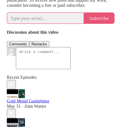
publication. To receive new posts and support my work,
consider becoming a free or paid subscriber.
Subscribe
Discussion about this video
Comments
Restacks
Recent Episodes
Gold Medal Gaslighting
May 31
Alan Wartes
•