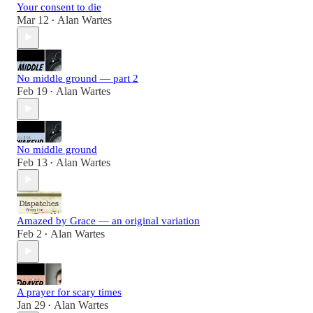
Your consent to die
Mar 12
Alan Wartes
•
No middle ground — part 2
Feb 19
Alan Wartes
•
No middle ground
Feb 13
Alan Wartes
•
Amazed by Grace — an original variation
Feb 2
Alan Wartes
•
A prayer for scary times
Jan 29
Alan Wartes
•