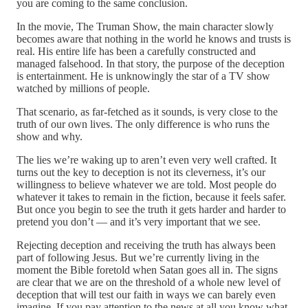
you are coming to the same conclusion.
In the movie, The Truman Show, the main character slowly
becomes aware that nothing in the world he knows and trusts is
real. His entire life has been a carefully constructed and
managed falsehood. In that story, the purpose of the deception
is entertainment. He is unknowingly the star of a TV show
watched by millions of people.
That scenario, as far-fetched as it sounds, is very close to the
truth of our own lives. The only difference is who runs the
show and why.
The lies we’re waking up to aren’t even very well crafted. It
turns out the key to deception is not its cleverness, it’s our
willingness to believe whatever we are told. Most people do
whatever it takes to remain in the fiction, because it feels safer.
But once you begin to see the truth it gets harder and harder to
pretend you don’t — and it’s very important that we see.
Rejecting deception and receiving the truth has always been
part of following Jesus. But we’re currently living in the
moment the Bible foretold when Satan goes all in. The signs
are clear that we are on the threshold of a whole new level of
deception that will test our faith in ways we can barely even
imagine. If you pay attention to the news at all you know what