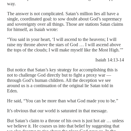
way.
The answer is not complicated. Satan’s million lies all have a
single, coordinated goal: to sow doubt about God’s supremacy
and sovereignty over all things. Those are stations Satan claims
for himself, as Isaiah wrote:
“You said in your heart, ‘I will ascend to the heavens; I will
raise my throne above the stars of God … I will ascend above
the tops of the clouds; I will make myself like the Most High.’”
Isaiah 14:13-14
But notice that Satan’s key strategy for accomplishing this is
not to challenge God directly but to fight a proxy war —
through God’s human children. All the deception we see
around us is a continuation of the original lie Satan told in
Eden.
He said, “You can be more than what God made you to be.”
It’s obvious that our world is saturated in that message.
But Satan’s claim to a throne of his own is just hot air … unless
we believe it. He coaxes us into that belief by suggesting that