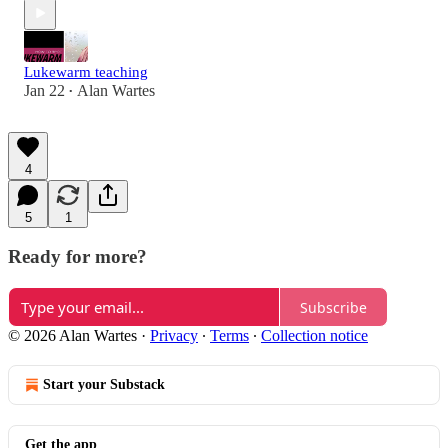
Lukewarm teaching
Jan 22
Alan Wartes
•
4
5
1
Ready for more?
Subscribe
© 2026 Alan Wartes
·
Privacy
∙
Terms
∙
Collection notice
Start your Substack
Get the app