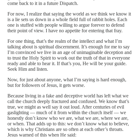
come back to it in a future Dispatch.
For now, I realize that saying the world as we think we know it
is a lie sets us down in a whole field full of rabbit holes. Each
one is stuffed with people willing to argue forever to defend
their point of view. I have no appetite for entering that fray.
For one thing, that’s the realm of the intellect and what I’m
talking about is spiritual discernment. It’s enough for me to say
I’m convinced we live in an age of unimaginable deception and
to trust the Holy Spirit to work out the truth of that in everyone
ready and able to hear it. If that’s you, He will be your guide.
Seek Him and listen.
Now, for just about anyone, what I’m saying is hard enough,
but for followers of Jesus, it gets worse.
Because living in a fake and deceptive world has left what we
call the church deeply fractured and confused. We know that’s
true, we might as well say it out loud. After centuries of evil
gaslighting — much of it from within the church itself — we
honestly don’t know who we are, what we are, where we are,
or when. That adds up to this: we don’t know what to believe,
which is why Christians are so often at each other’s throats.
Jesus warned of this when He said: