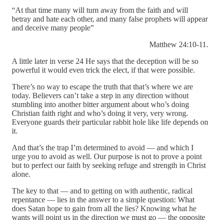
“At that time many will turn away from the faith and will
betray and hate each other, and many false prophets will appear
and deceive many people”
Matthew 24:10-11.
A little later in verse 24 He says that the deception will be so
powerful it would even trick the elect, if that were possible.
There’s no way to escape the truth that that’s where we are
today. Believers can’t take a step in any direction without
stumbling into another bitter argument about who’s doing
Christian faith right and who’s doing it very, very wrong.
Everyone guards their particular rabbit hole like life depends on
it.
And that’s the trap I’m determined to avoid — and which I
urge you to avoid as well. Our purpose is not to prove a point
but to perfect our faith by seeking refuge and strength in Christ
alone.
The key to that — and to getting on with authentic, radical
repentance — lies in the answer to a simple question: What
does Satan hope to gain from all the lies? Knowing what he
wants will point us in the direction we must go — the opposite