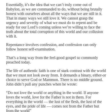
Essentially, it’s the idea that we can’t truly come out of
Babylon, as we are commanded to do, without being brutally
honest with ourselves about all the ways that we are still in it.
That in many ways we still love it. We cannot grasp the
urgency and severity of what we must do to repent and be
ready for our Lord’s coming unless we’re willing to face the
truth about the total corruption of this world and our collusion
with it.
Repentance involves confession, and confession can only
follow honest self-examination.
That’s a long way from the feel-good gospel so commonly
preached today.
The life of authentic faith is one of stark contrast with the world
that we must not look away from. It demands a binary, either-or
choice to serve God or Mammon. There is no middle ground.
John didn’t pull any punches when he wrote:
“Do not love the world or anything in the world. If anyone
loves the world, love for the Father is not in them. For
everything in the world — the lust of the flesh, the lust of the
eyes, and the pride of life — comes not from the Father but
from the world”