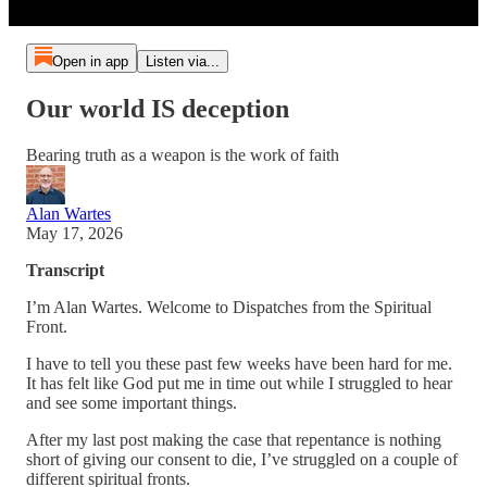
Open in app
Listen via...
Our world IS deception
Bearing truth as a weapon is the work of faith
Alan Wartes
May 17, 2026
Transcript
I’m Alan Wartes. Welcome to Dispatches from the Spiritual
Front.
I have to tell you these past few weeks have been hard for me.
It has felt like God put me in time out while I struggled to hear
and see some important things.
After my last post making the case that repentance is nothing
short of giving our consent to die, I’ve struggled on a couple of
different spiritual fronts.