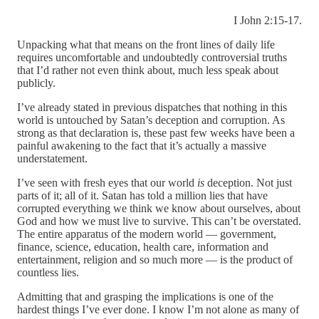
I John 2:15-17.
Unpacking what that means on the front lines of daily life
requires uncomfortable and undoubtedly controversial truths
that I’d rather not even think about, much less speak about
publicly.
I’ve already stated in previous dispatches that nothing in this
world is untouched by Satan’s deception and corruption. As
strong as that declaration is, these past few weeks have been a
painful awakening to the fact that it’s actually a massive
understatement.
I’ve seen with fresh eyes that our world
is
deception. Not just
parts of it; all of it. Satan has told a million lies that have
corrupted everything we think we know about ourselves, about
God and how we must live to survive. This can’t be overstated.
The entire apparatus of the modern world — government,
finance, science, education, health care, information and
entertainment, religion and so much more — is the product of
countless lies.
Admitting that and grasping the implications is one of the
hardest things I’ve ever done. I know I’m not alone as many of