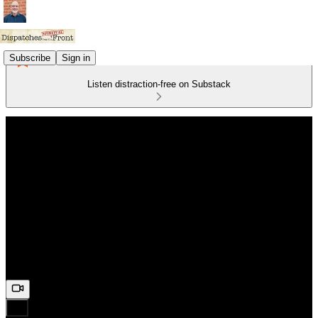
Subscribe
Sign in
Listen distraction-free on Substack