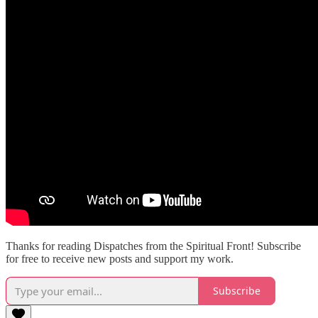
Thanks for reading Dispatches from the Spiritual Front! Subscribe
for free to receive new posts and support my work.
Subscribe