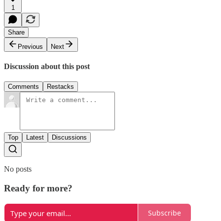
1
Share
Previous
Next
Discussion about this post
Comments
Restacks
Top
Latest
Discussions
No posts
Ready for more?
Subscribe