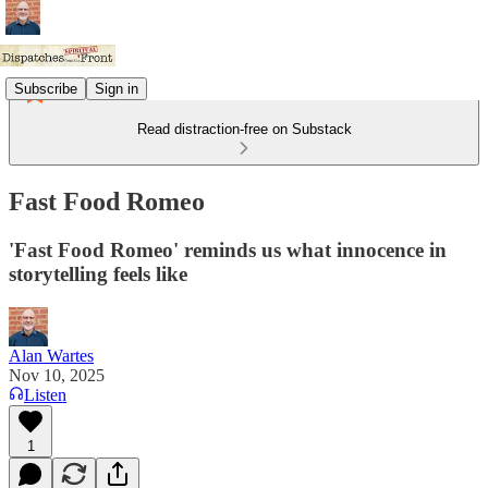
Subscribe
Sign in
Read distraction-free on Substack
Fast Food Romeo
'Fast Food Romeo' reminds us what innocence in
storytelling feels like
Alan Wartes
Nov 10, 2025
Listen
1