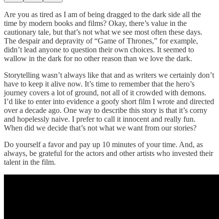
Are you as tired as I am of being dragged to the dark side all the
time by modern books and films? Okay, there’s value in the
cautionary tale, but that’s not what we see most often these days.
The despair and depravity of “Game of Thrones,” for example,
didn’t lead anyone to question their own choices. It seemed to
wallow in the dark for no other reason than we love the dark.
Storytelling wasn’t always like that and as writers we certainly don’t
have to keep it alive now. It’s time to remember that the hero’s
journey covers a lot of ground, not all of it crowded with demons.
I’d like to enter into evidence a goofy short film I wrote and directed
over a decade ago. One way to describe this story is that it’s corny
and hopelessly naive. I prefer to call it innocent and really fun.
When did we decide that’s not what we want from our stories?
Do yourself a favor and pay up 10 minutes of your time. And, as
always, be grateful for the actors and other artists who invested their
talent in the film.